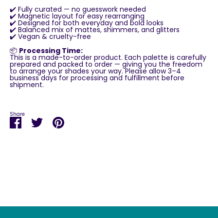
✔️ Fully curated — no guesswork needed
✔️ Magnetic layout for easy rearranging
✔️ Designed for both everyday and bold looks
✔️ Balanced mix of mattes, shimmers, and glitters
✔️ Vegan & cruelty-free
📦
Processing Time:
This is a made-to-order product. Each palette is carefully
prepared and packed to order — giving you the freedom
to arrange your shades your way. Please allow 3–4
business days for processing and fulfillment before
shipment.
Share
Share
Share
Pin
on
on
it
Facebook
Twitter