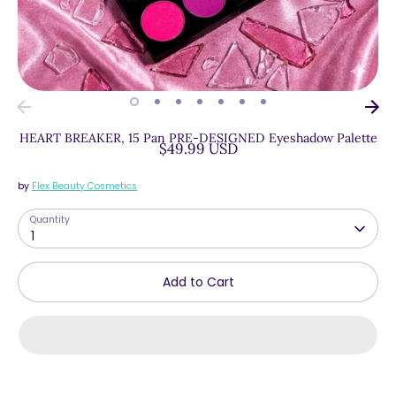
HEART BREAKER, 15 Pan PRE-DESIGNED Eyeshadow Palette
$49.99 USD
by
Flex Beauty Cosmetics
Quantity
1
Add to Cart