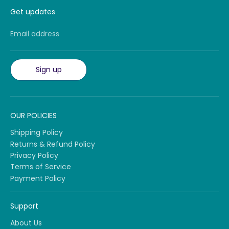
Get updates
Email address
Sign up
OUR POLICIES
Shipping Policy
Returns & Refund Policy
Privacy Policy
Terms of Service
Payment Policy
Support
About Us