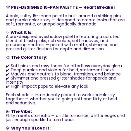
💜
PRE-DESIGNED 15-PAN PALETTE — Heart Breaker
A bold, sultry 15-shade palette built around a striking pink
and purple color story — designed to create looks that are
soft, romantic, or unapologetically dramatic.
✨
What It Is:
A pre-designed eyeshadow palette featuring a curated
blend of blush pinks, rich violets, soft mauves, and
grounding neutrals — paired with matte, shimmer, and
pressed glitter finishes for depth and dimension.
🎨
The Color Story:
✔️ Soft pinks and rosy tones for effortless everyday glam
✔️ Deep purples and violets for bold, statement looks
✔️ Mauves and neutrals to blend, transition, and balance
✔️ Shimmer and pressed glitter shades for sparkle and
intensity
✔️ High-impact pops to elevate any look
Each shade is intentionally placed to work seamlessly
together — whether you’re going soft and flirty or bold
and seductive.
💫
The Vibe:
Flirty meets dramatic — a little romance, a little edge, and
just enough sparkle to turn heads.
💎
Why You’ll Love It: