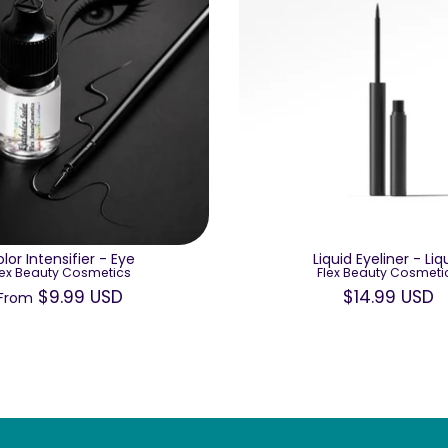
lor Intensifier - Eye
Liquid Eyeliner - Liq
lex Beauty Cosmetics
Flex Beauty Cosmeti
$9.99 USD
$14.99 USD
From