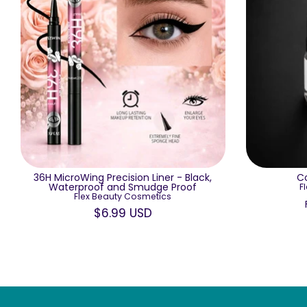
36H MicroWing Precision Liner - Black,
Co
Waterproof and Smudge Proof
F
Flex Beauty Cosmetics
$6.99 USD