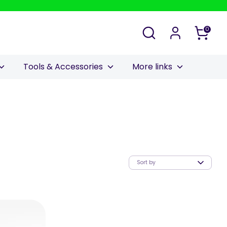
Search
0
Tools & Accessories
More links
Sort by