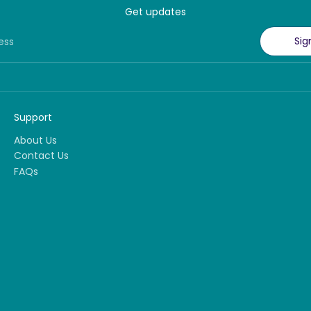
Get updates
Sig
ess
Support
About Us
Contact Us
FAQs