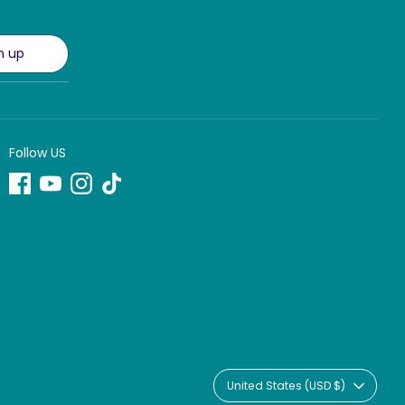
n up
Follow US
Currency
United States (USD $)