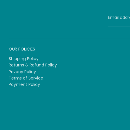
Email addr
OUR POLICIES
Shipping Policy
Returns & Refund Policy
Privacy Policy
Terms of Service
Payment Policy