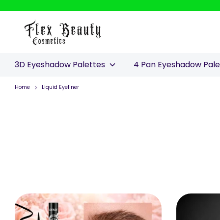
Skip
to
content
3D Eyeshadow Palettes
4 Pan Eyeshadow Pal
Home
Liquid Eyeliner