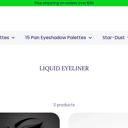
Free shipping on orders over $30
Search
our
store
ettes
15 Pan Eyeshadow Palettes
Star-Dust
LIQUID EYELINER
3 products