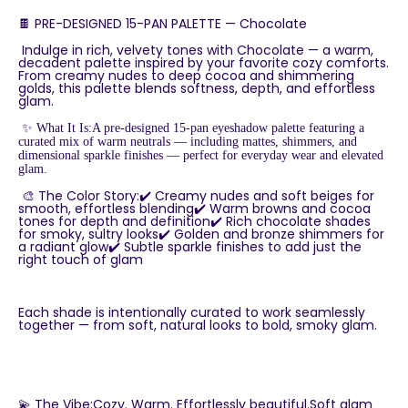
🍫 PRE-DESIGNED 15-PAN PALETTE — Chocolate
Indulge in rich, velvety tones with Chocolate — a warm,
decadent palette inspired by your favorite cozy comforts.
From creamy nudes to deep cocoa and shimmering
golds, this palette blends softness, depth, and effortless
glam.
✨ What It Is:A pre-designed 15-pan eyeshadow palette featuring a
curated mix of warm neutrals — including mattes, shimmers, and
dimensional sparkle finishes — perfect for everyday wear and elevated
glam.
🎨 The Color Story:✔️ Creamy nudes and soft beiges for
smooth, effortless blending✔️ Warm browns and cocoa
tones for depth and definition✔️ Rich chocolate shades
for smoky, sultry looks✔️ Golden and bronze shimmers for
a radiant glow✔️ Subtle sparkle finishes to add just the
right touch of glam
Each shade is intentionally curated to work seamlessly
together — from soft, natural looks to bold, smoky glam.
💫 The Vibe:Cozy. Warm. Effortlessly beautiful.Soft glam