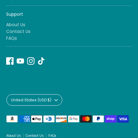
Support
About Us
Contact Us
FAQs
Currency
United States (USD $)
Payment
methods
accepted
About Us
Contact Us
FAQs