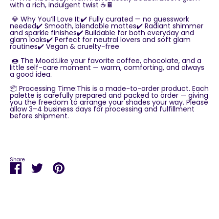
with a rich, indulgent twist ☕🍫
💎 Why You’ll Love It:✔️ Fully curated — no guesswork
needed✔️ Smooth, blendable mattes✔️ Radiant shimmer
and sparkle finishes✔️ Buildable for both everyday and
glam looks✔️ Perfect for neutral lovers and soft glam
routines✔️ Vegan & cruelty-free
🍩 The Mood:Like your favorite coffee, chocolate, and a
little self-care moment — warm, comforting, and always
a good idea.
📦 Processing Time:This is a made-to-order product. Each
palette is carefully prepared and packed to order — giving
you the freedom to arrange your shades your way. Please
allow 3–4 business days for processing and fulfillment
before shipment.
Share
Share
Share
Pin
on
on
it
Facebook
Twitter