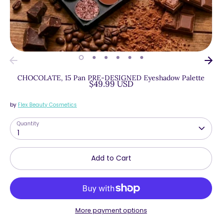
CHOCOLATE, 15 Pan PRE-DESIGNED Eyeshadow Palette
$49.99 USD
by
Flex Beauty Cosmetics
Quantity
1
Add to Cart
More payment options