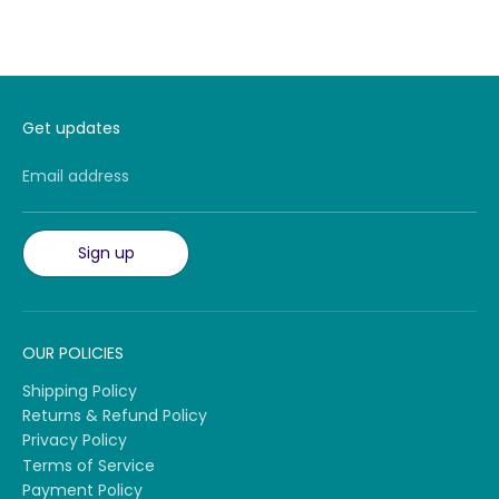
Get updates
Email address
Sign up
OUR POLICIES
Shipping Policy
Returns & Refund Policy
Privacy Policy
Terms of Service
Payment Policy