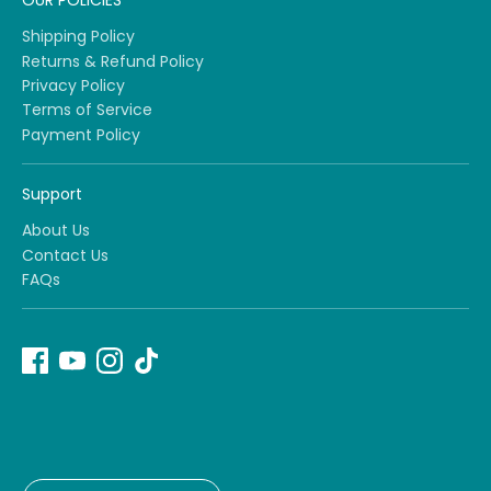
OUR POLICIES
Shipping Policy
Returns & Refund Policy
Privacy Policy
Terms of Service
Payment Policy
Support
About Us
Contact Us
FAQs
Currency