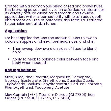
Crafted with a harmonious blend of red and brown hues,
this bronzing powder achieves an effortlessly natural look.
Its velvety texture allows for a smooth and flawless
application, while its compatibility with blush adds depth
and dimension. Free of parabens, this formula is tailored
to complement all skin tones.
Application
For best application, use the Bronzing Brush to sweep
colors on apples of cheek, forehead, nose, and chin.
Then sweep downward on sides of face to blend
color.
Apply to neck to balance color between face and
body when needed.
Key
Ingredients:
Mica, Silica, Zinc Stearate, Magnesium Carbonate,
Isopropyl Isostearate, Dimethicone, Caprylic/Capric
Triglyceride, Sodium Dehydroacetate, Sodium Benzoate,
Phenoxyethanol, Tocopheryl Acetate
May Contain [+/-]: Titanium Dioxide (CI 77891), Iron
Oxides (CI 77491, CI 77492, CI 77499)