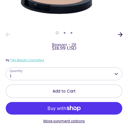
Bronzer - 20
$18.99 USD
by
Flex Beauty Cosmetics
Quantity
1
Add to Cart
More payment options