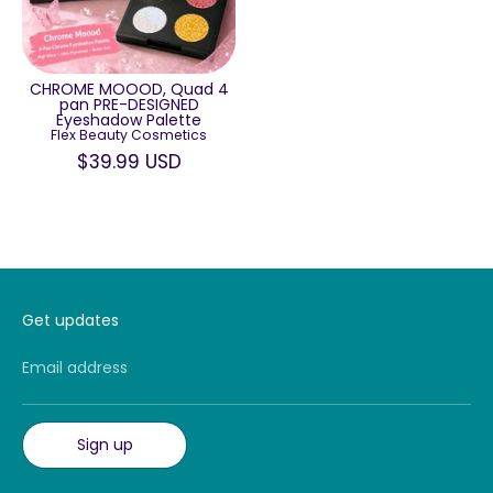
CHROME MOOOD, Quad 4
pan PRE-DESIGNED
Eyeshadow Palette
Flex Beauty Cosmetics
$39.99 USD
Get updates
Email address
Sign up