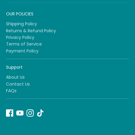
OUR POLICIES
Shipping Policy
Returns & Refund Policy
Privacy Policy
Terms of Service
Payment Policy
Support
About Us
Contact Us
FAQs