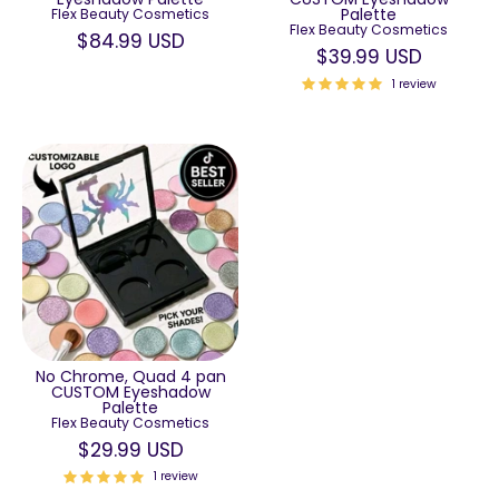
Palette
Flex Beauty Cosmetics
Flex Beauty Cosmetics
$84.99 USD
$39.99 USD
1 review
No Chrome, Quad 4 pan
CUSTOM Eyeshadow
Palette
Flex Beauty Cosmetics
$29.99 USD
1 review