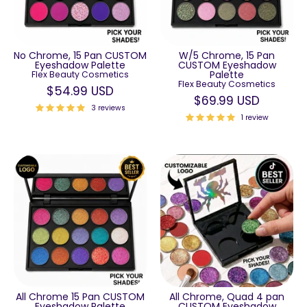
No Chrome, 15 Pan CUSTOM
W/5 Chrome, 15 Pan
Eyeshadow Palette
CUSTOM Eyeshadow
Palette
Flex Beauty Cosmetics
Flex Beauty Cosmetics
$54.99 USD
$69.99 USD
3 reviews
1 review
All Chrome 15 Pan CUSTOM
All Chrome, Quad 4 pan
Eyeshadow Palette
CUSTOM Eyeshadow