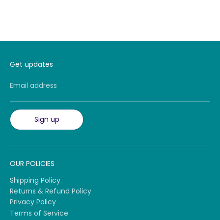
Get updates
Email address
Sign up
OUR POLICIES
Shipping Policy
Returns & Refund Policy
Privacy Policy
Terms of Service