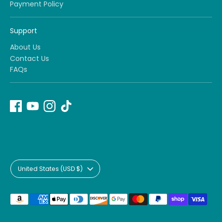
Payment Policy
Support
About Us
Contact Us
FAQs
Currency
United States (USD $)
Payment
methods
accepted