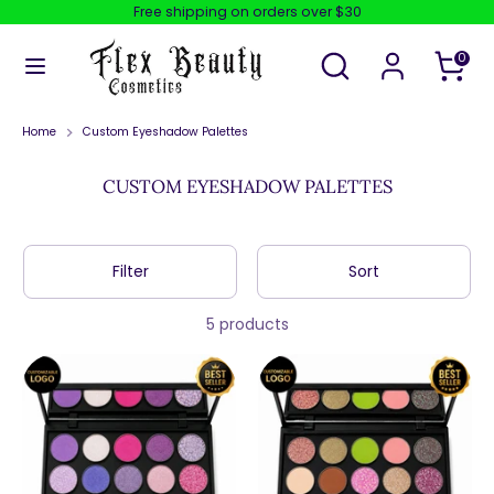
Skip
Free shipping on orders over $30
to
content
Search
Search
0
our
store
Search
Search
our
store
Home
Custom Eyeshadow Palettes
CUSTOM EYESHADOW PALETTES
Filter
Sort
5 products