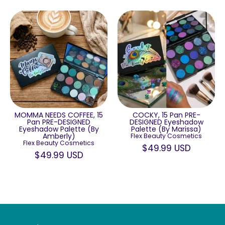
MOMMA NEEDS COFFEE, 15
COCKY, 15 Pan PRE-
Pan PRE-DESIGNED
DESIGNED Eyeshadow
Eyeshadow Palette (By
Palette (By Marissa)
Amberly)
Flex Beauty Cosmetics
Flex Beauty Cosmetics
$49.99 USD
$49.99 USD