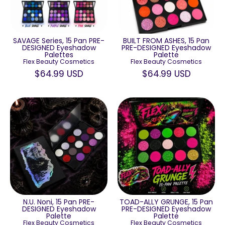
SAVAGE Series, 15 Pan PRE-
BUILT FROM ASHES, 15 Pan
DESIGNED Eyeshadow
PRE-DESIGNED Eyeshadow
Palettes
Palette
Flex Beauty Cosmetics
Flex Beauty Cosmetics
$64.99 USD
$64.99 USD
N.U. Noni, 15 Pan PRE-
TOAD-ALLY GRUNGE, 15 Pan
DESIGNED Eyeshadow
PRE-DESIGNED Eyeshadow
Palette
Palette
Flex Beauty Cosmetics
Flex Beauty Cosmetics