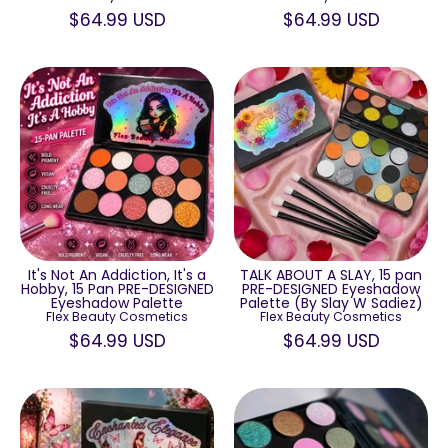
$64.99 USD
$64.99 USD
TALK ABOUT A SLAY, 15 pan
It's Not An Addiction, It's a
PRE-DESIGNED Eyeshadow
Hobby, 15 Pan PRE-DESIGNED
Palette (By Slay W Sadiez)
Eyeshadow Palette
Flex Beauty Cosmetics
Flex Beauty Cosmetics
$64.99 USD
$64.99 USD