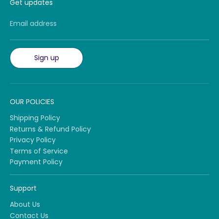
Get updates
Email address
Sign up
OUR POLICIES
Shipping Policy
Returns & Refund Policy
Privacy Policy
Terms of Service
Payment Policy
Support
About Us
Contact Us