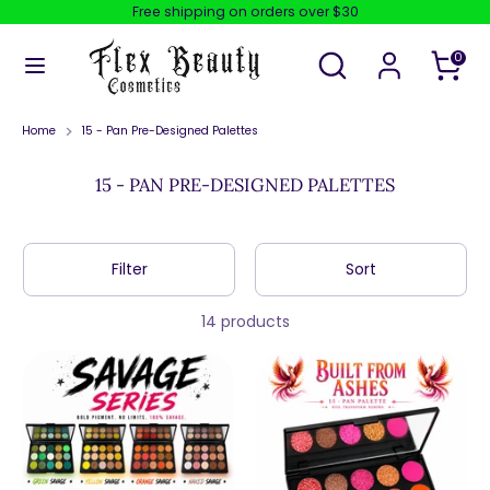
Skip
Free shipping on orders over $30
to
content
Search
Search
0
our
store
Search
Search
our
store
Home
15 - Pan Pre-Designed Palettes
15 - PAN PRE-DESIGNED PALETTES
Filter
Sort
14 products