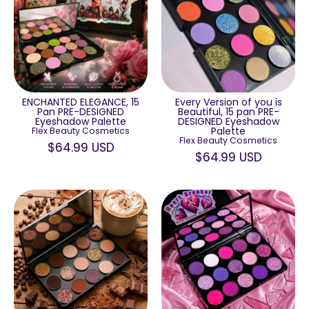
ENCHANTED ELEGANCE, 15
Every Version of you is
Pan PRE-DESIGNED
Beautiful, 15 pan PRE-
Eyeshadow Palette
DESIGNED Eyeshadow
Palette
Flex Beauty Cosmetics
Flex Beauty Cosmetics
$64.99 USD
$64.99 USD