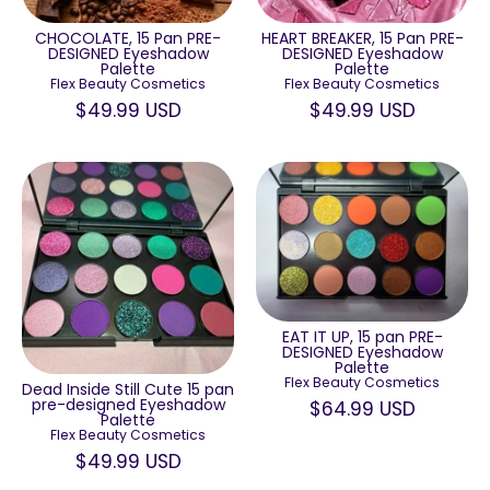
HEART BREAKER, 15 Pan PRE-
CHOCOLATE, 15 Pan PRE-
DESIGNED Eyeshadow
DESIGNED Eyeshadow
Palette
Palette
Flex Beauty Cosmetics
Flex Beauty Cosmetics
$49.99 USD
$49.99 USD
EAT IT UP, 15 pan PRE-
DESIGNED Eyeshadow
Palette
Flex Beauty Cosmetics
Dead Inside Still Cute 15 pan
pre-designed Eyeshadow
$64.99 USD
Palette
Flex Beauty Cosmetics
$49.99 USD